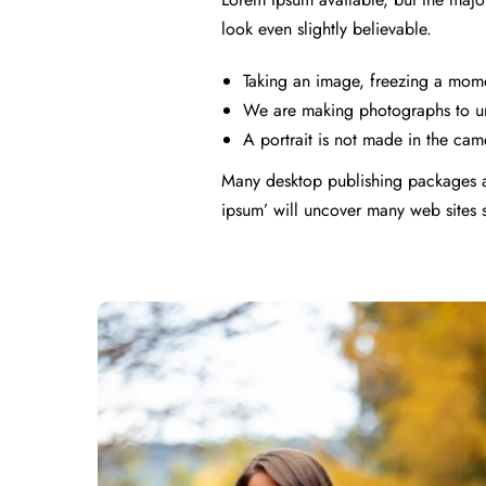
look even slightly believable.
Taking an image, freezing a moment
We are making photographs to un
A portrait is not made in the came
Many desktop publishing packages a
ipsum’ will uncover many web sites sti