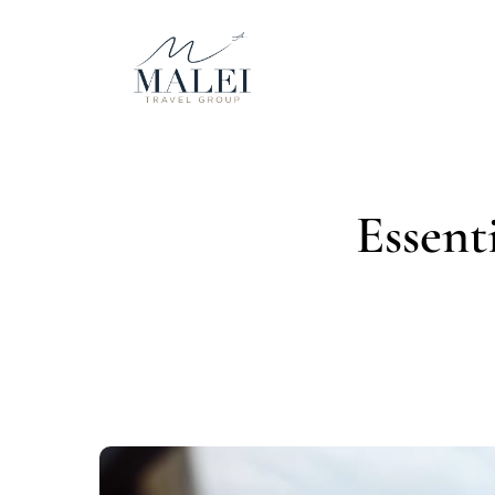
Essent