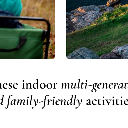
hese indoor
multi-generat
d family-friendly
activitie