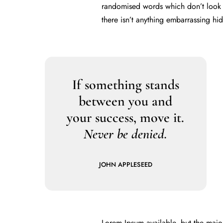
randomised words which don’t look e
there isn’t anything embarrassing hi
If something stands
between you and
your success, move it.
Never be denied.
JOHN APPLESEED
Lorem Ipsum available, but the majo