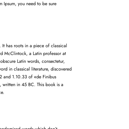
em Ipsum, you need to be sure
It has roots in a piece of classical
rd McClintock, a Latin professor at
bscure Latin words, consectetur,
rd in classical literature, discovered
2 and 1.10.33 of «de Finibus
written in 45 BC. This book is a
nce.
r randomised words which don’t