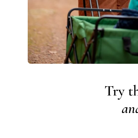
Try t
an