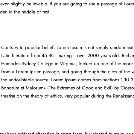
ven slightly believable. If you are going to use a passage of Lor
dden in the middle of text.
Contrary to popular belief, Lorem Ipsum is not simply random text. 
Latin literature from 45 BC, making it over 2000 years old. Richa
Hampden-Sydney College in Virginia, looked up one of the more o
from a Lorem Ipsum passage, and going through the cites of the wo
the undoubtable source. Lorem Ipsum comes from sections 1.10.3
Bonorum et Malorum» (The Extremes of Good and Evil) by Cicero, 
treatise on the theory of ethics, very popular during the Renaissa
rity have suffered alteration in some form, by injected humour, o