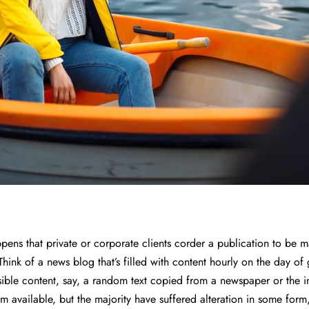
appens that private or corporate clients corder a publication to be
 Think of a news blog that’s filled with content hourly on the day o
ible content, say, a random text copied from a newspaper or the i
m available, but the majority have suffered alteration in some form