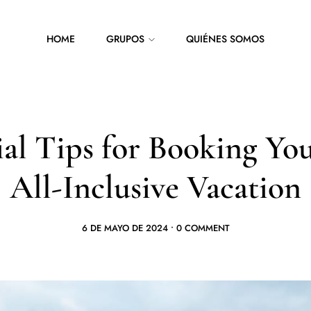
HOME
GRUPOS
QUIÉNES SOMOS
ial Tips for Booking Yo
All-Inclusive Vacation
6 DE MAYO DE 2024
•
0 COMMENT