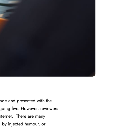
 made and presented with the
f going live. However, reviewers
nternet. There are many
, by injected humour, or