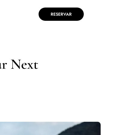
RESERVAR
ur Next