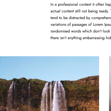
In a professional context it often h
actual content still not being ready.
tend to be distracted by comprehens
variations of passages of Lorem Ipsu
randomised words which don’t look e
there isn’t anything embarrassing hi