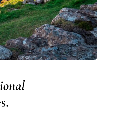
ional
s.