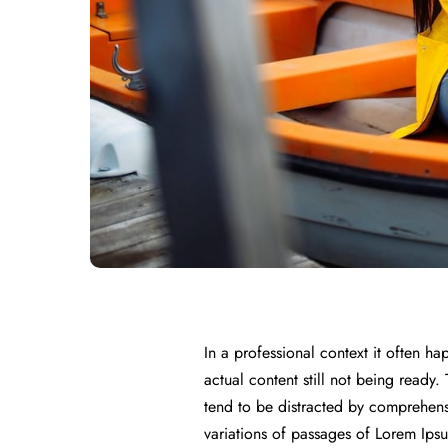
In a professional context it often h
actual content still not being ready.
tend to be distracted by comprehens
variations of passages of Lorem Ipsu