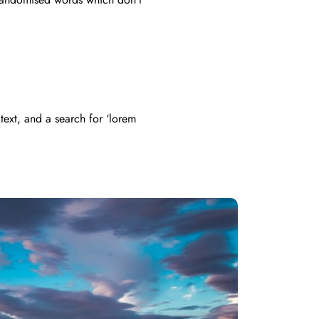
ext, and a search for ‘lorem