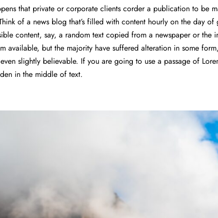
appens that private or corporate clients corder a publication to be
 Think of a news blog that’s filled with content hourly on the day o
ible content, say, a random text copied from a newspaper or the i
m available, but the majority have suffered alteration in some form
ven slightly believable. If you are going to use a passage of Lor
dden in the middle of text.