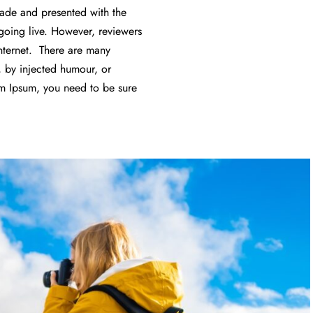
 made and presented with the
f going live. However, reviewers
nternet. There are many
, by injected humour, or
em Ipsum, you need to be sure