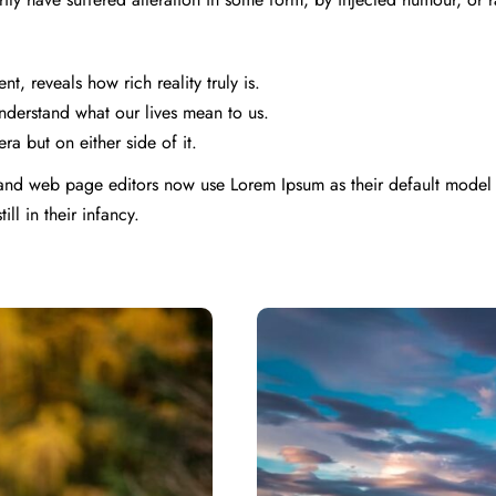
, reveals how rich reality truly is.
derstand what our lives mean to us.
ra but on either side of it.
nd web page editors now use Lorem Ipsum as their default model t
ll in their infancy.