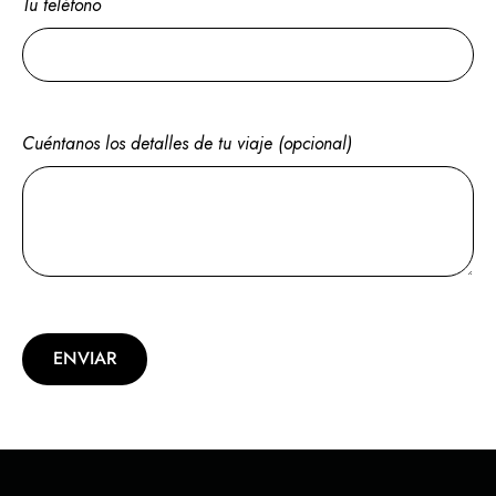
Tu teléfono
Cuéntanos los detalles de tu viaje (opcional)