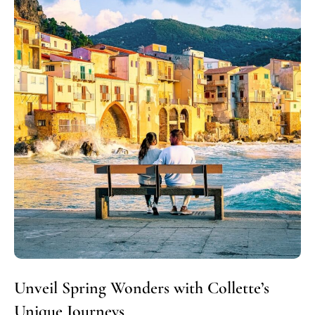
Unveil Spring Wonders with Collette’s
Unique Journeys