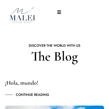
DISCOVER THE WORLD WITH US
The Blog
¡Hola, mundo!
CONTINUE READING