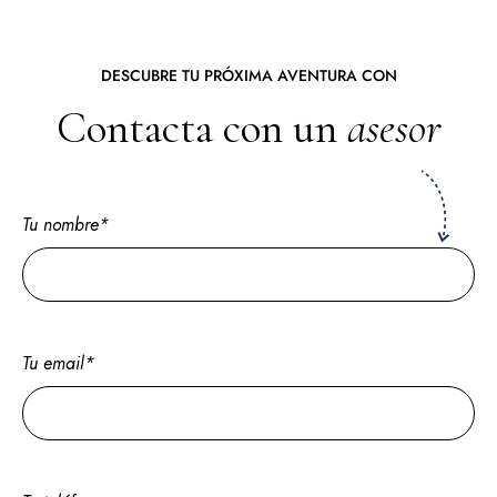
DESCUBRE TU PRÓXIMA AVENTURA CON
Contacta con un
asesor
Tu nombre*
Tu email*