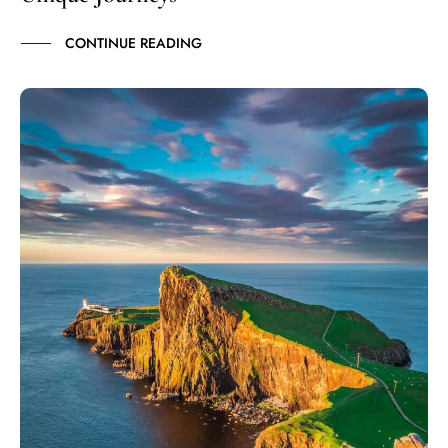
CONTINUE READING