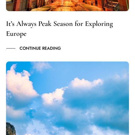
It’s Always Peak Season for Exploring
Europe
CONTINUE READING