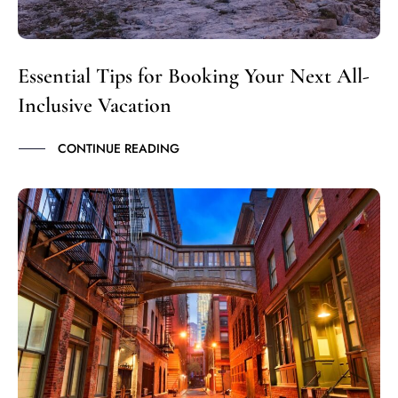
Essential Tips for Booking Your Next All-
Inclusive Vacation
CONTINUE READING