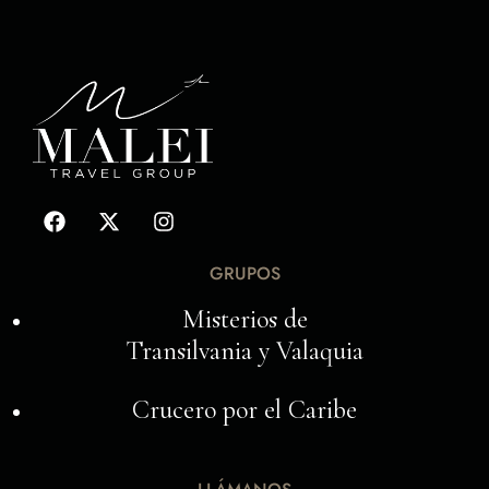
GRUPOS
Misterios de
Transilvania y Valaquia
Crucero por el Caribe