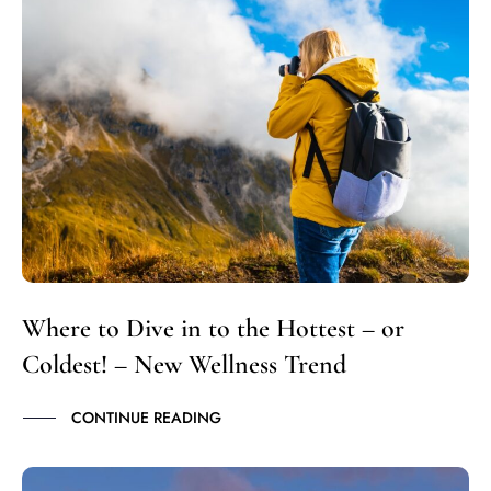
Where to Dive in to the Hottest – or
Coldest! – New Wellness Trend
CONTINUE READING