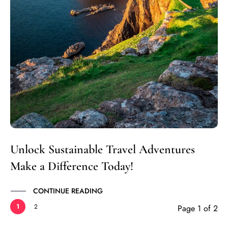
Unlock Sustainable Travel Adventures
Make a Difference Today!
CONTINUE READING
1
2
Page 1 of 2